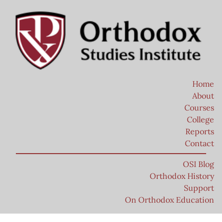
Home
About
Courses
College
Reports
Contact
OSI Blog
Orthodox History
Support
On Orthodox Education