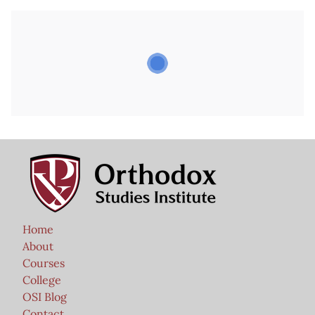
Home
About
Courses
College
OSI Blog
Contact