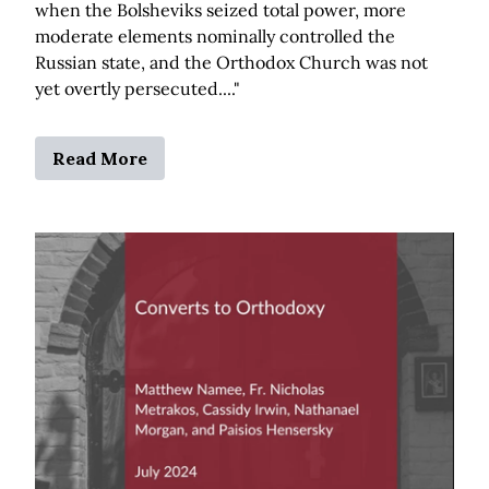
when the Bolsheviks seized total power, more
moderate elements nominally controlled the
Russian state, and the Orthodox Church was not
yet overtly persecuted...."
Read More