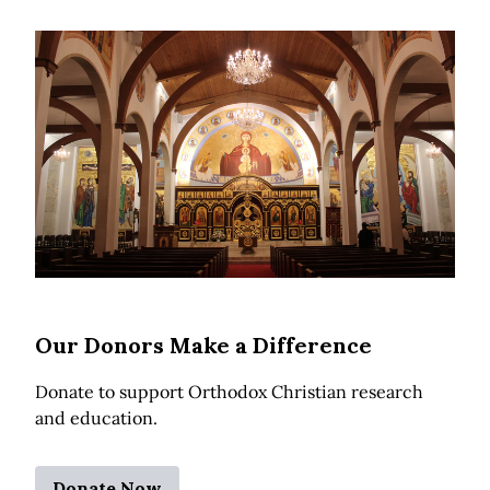
Our Donors Make a Difference
Donate to support Orthodox Christian research
and education.
Donate Now