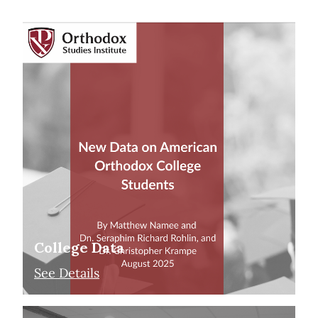
College Data
See Details