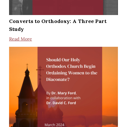
Converts to Orthodoxy: A Three Part
Study
Read More