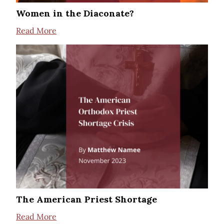
Women in the Diaconate?
Read More
The American Priest Shortage
Read More