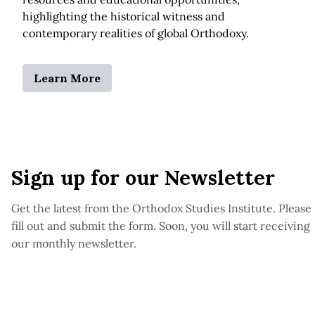
highlighting the historical witness and
contemporary realities of global Orthodoxy.
Learn More
Sign up for our Newsletter
Get the latest from the Orthodox Studies Institute. Please
fill out and submit the form. Soon, you will start receiving
our monthly newsletter.