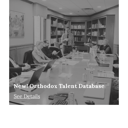
New! Orthodox Talent Database
See Details