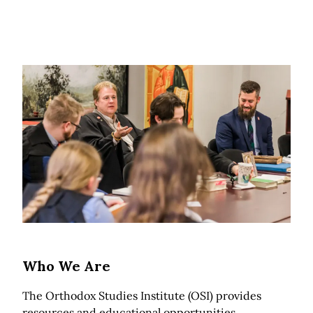
Who We Are
The Orthodox Studies Institute (OSI) provides
resources and educational opportunities,