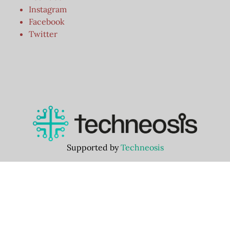
Instagram
Facebook
Twitter
Supported by
Techneosis