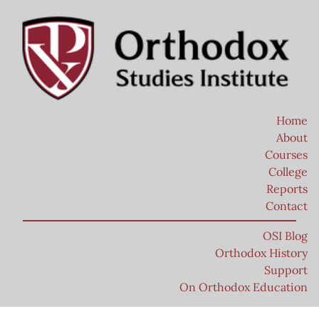
Home
About
Courses
College
Reports
Contact
OSI Blog
Orthodox History
Support
On Orthodox Education