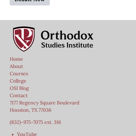
Home
About
Courses
College
OSI Blog
Contact
7177 Regency Square Boulevard
Houston, TX 77036
(832)-975-7075 ext. 316
YouTube