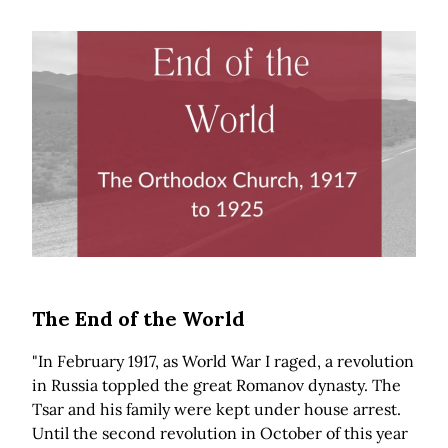
The End of the World
"In February 1917, as World War I raged, a revolution
in Russia toppled the great Romanov dynasty. The
Tsar and his family were kept under house arrest.
Until the second revolution in October of this year